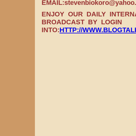
EMAIL:stevenbiokoro@yahoo
ENJOY OUR DAILY INTER
BROADCAST BY LOGIN
INTO:
HTTP://WWW.BLOGTA