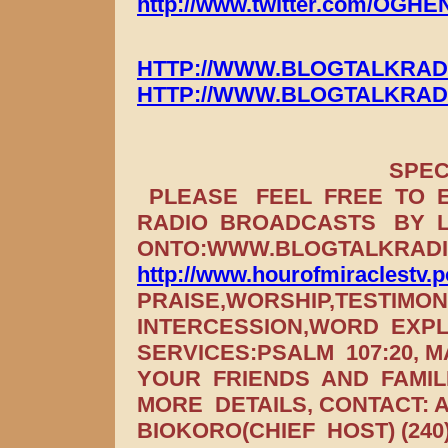
http://www.twitter.com/OGH
HTTP://WWW.BLOGTALKRAD
HTTP://WWW.BLOGTALKRAD
SPECIAL INV
PLEASE FEEL FREE TO E
RADIO BROADCASTS BY 
ONTO:WWW.BLOGTALKRADIO
http://www.hourofmiraclestv.
PRAISE,WORSHIP,TESTIMO
INTERCESSION,WORD EXP
SERVICES:PSALM 107:20, 
YOUR FRIENDS AND FAMIL
MORE DETAILS, CONTACT:
BIOKORO(CHIEF HOST) (240)