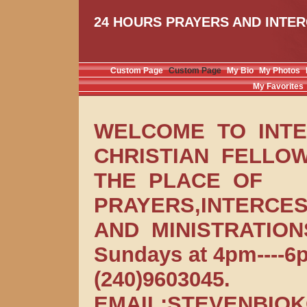
24 HOURS PRAYERS AND INTER
Custom Page
Custom Page
My Bio
My Photos
My Favorites
WELCOME TO INT
CHRISTIAN FELLOW
THE PLACE OF
PRAYERS,INTERCES
AND MINISTRATIONS
Sundays at 4pm----
(240)9603045.
EMAIL:STEVENBIO