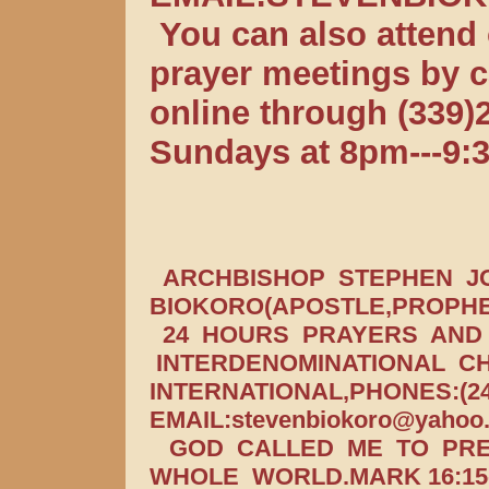
You can also attend 
prayer meetings by ca
online through (339
Sundays at 8pm---9:
ARCHBISHOP STEPHEN J
BIOKORO(APOSTLE,PROPHE
24 HOURS PRAYERS AND I
INTERDENOMINATIONAL CH
INTERNATIONAL,PHONES:(24
EMAIL:stevenbiokoro@yahoo
GOD CALLED ME TO PRE
WHOLE WORLD.MARK 16:15-