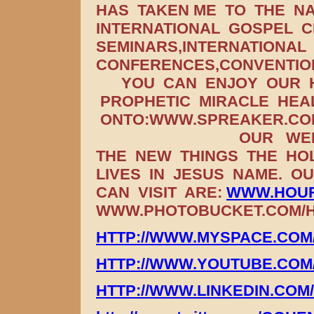
HAS TAKEN ME TO THE NA
INTERNATIONAL GOSPEL C
SEMINARS,INTERNATIONAL
CONFERENCES,CONVENTIO
YOU CAN ENJOY OUR H
PROPHETIC MIRACLE HEA
ONTO:WWW.SPREAKER.COM
OUR WEEKLY 
THE NEW THINGS THE HOL
LIVES IN JESUS NAME. O
CAN VISIT ARE:
WWW.HOUR
WWW.PHOTOBUCKET.COM/HO
HTTP://WWW.MYSPACE.CO
HTTP://WWW.YOUTUBE.CO
HTTP://WWW.LINKEDIN.COM